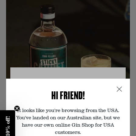
VERIFY YOUR AGE
HI FRIEND!
You must be of legal drinking age to
visit this website. Are you?
It looks like you're browsing from the USA.
You've landed on our Australian site, but we
Enter your birth year:
have our own online Gin Shop for USA
customers.