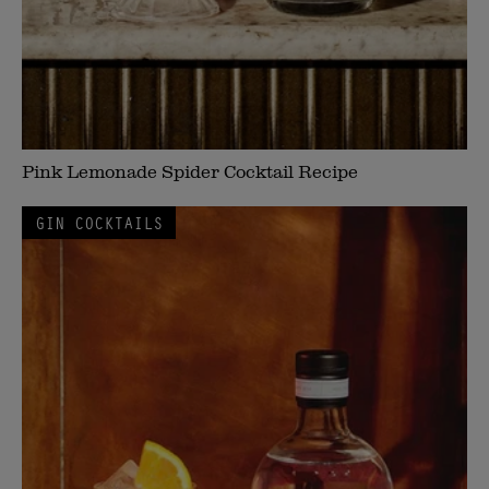
Pink Lemonade Spider Cocktail Recipe
GIN COCKTAILS