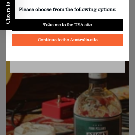
Cheers to 10% off!
Please choose from the following options:
Yes
Take me to the USA site
Sticky Carpet Gin & Tonic Recipe
No
Continue to the Australia site
BY CLICKING YES YOU AGREE TO FOUR PILLAR’S
TERMS & CONDITIONS
AND
PRIVACY POLICY