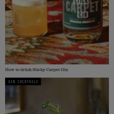
How to drink Sticky Carpet Gin
GIN COCKTAILS