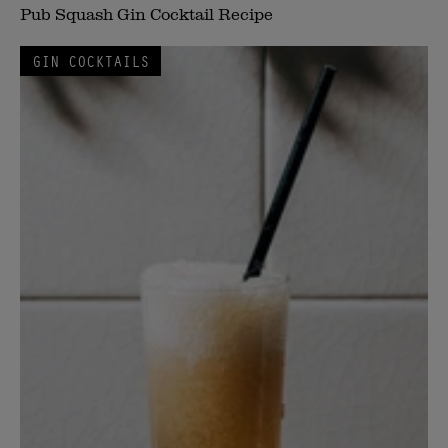
Pub Squash Gin Cocktail Recipe
GIN COCKTAILS