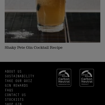
Shaky Pete Gin Cocktail Recipe
ABOUT US
SUSTAINABILITY
TAKE OUR QUIZ
GIN REWARDS
FAQS
CONTACT US
STOCKISTS
SHOP GIN