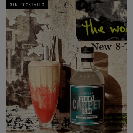
GIN COCKTAILS