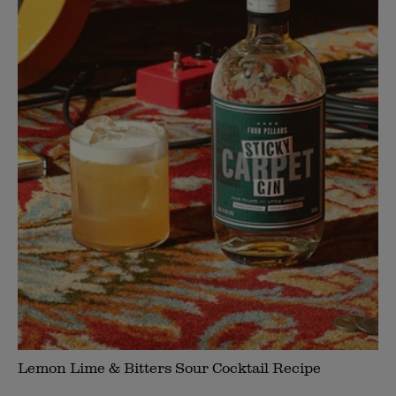
Lemon Lime & Bitters Sour Cocktail Recipe