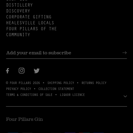
DISTILLERY
DISCOVERY
CORPORATE GIFTING
HEALESVILLE LOCALS
FOUR PILLARS OF THE
COMMUNITY
Facebook
Instagram
Twitter
© FOUR PILLARS 2026
SHIPPING POLICY
RETURNS POLICY
PRIVACY POLICY
COLLECTION STATEMENT
TERMS & CONDITIONS OF SALE
LIQUOR LICENCE
Four Pillars Gin
Payment