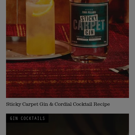
Sticky Carpet Gin & Cordial Cocktail Recipe
GIN COCKTAILS