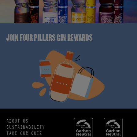
JOIN FOUR PILLARS GIN REWARDS
ABOUT US
SUSTAINABILITY
TAKE OUR QUIZ