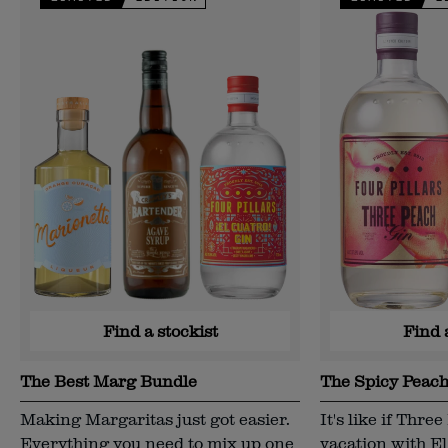
Find a stockist
Find 
The Best Marg Bundle
The Spicy Peac
Making Margaritas just got easier.
It's like if Thr
Everything you need to mix up one
vacation with E