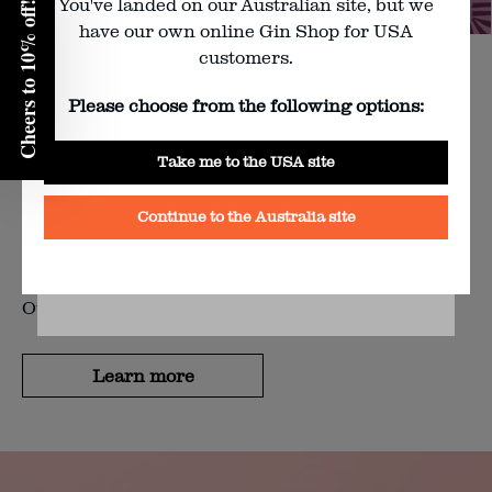
You've landed on our Australian site, but we
Cheers to 10% off!
Enter your birth year:
have our own online Gin Shop for USA
customers.
BEAT THE WINTER CHILL: BLOODY SHIRAZ
Please choose from the following options:
FEASTS 2026
Yes
Take me to the USA site
No
Nothing better than getting cosy with a glass of
Continue to the Australia site
something purple, delicious, and poured by the best
BY CLICKING YES YOU AGREE TO FOUR PILLAR’S
in the business.
TERMS & CONDITIONS
AND
PRIVACY POLICY
Our Bloody Shiraz Feasts are just that.
Learn more