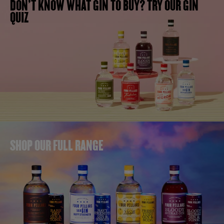
DON'T KNOW WHAT GIN TO BUY? TRY OUR GIN
QUIZ
SHOP OUR FULL RANGE