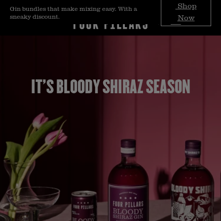
Skip to
Shop
Gin bundles that make mixing easy. With a
content
sneaky discount.
Now
IT'S BLOODY SHIRAZ SEASON