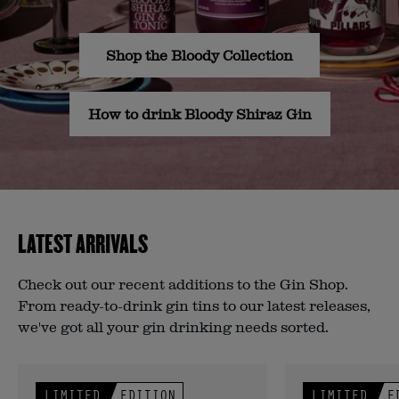
Shop the Bloody Collection
How to drink Bloody Shiraz Gin
LATEST ARRIVALS
Check out our recent additions to the Gin Shop.
From ready-to-drink gin tins to our latest releases,
we've got all your gin drinking needs sorted.
LIMITED
EDITION
LIMITED
E