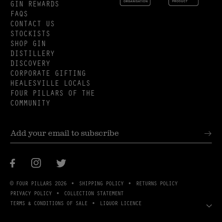
GIN REWARDS
FAQS
CONTACT US
STOCKISTS
SHOP GIN
DISTILLERY
DISCOVERY
CORPORATE GIFTING
HEALESVILLE LOCALS
FOUR PILLARS OF THE
COMMUNITY
Facebook
Instagram
Twitter
© FOUR PILLARS 2026
SHIPPING POLICY
RETURNS POLICY
PRIVACY POLICY
COLLECTION STATEMENT
TERMS & CONDITIONS OF SALE
LIQUOR LICENCE