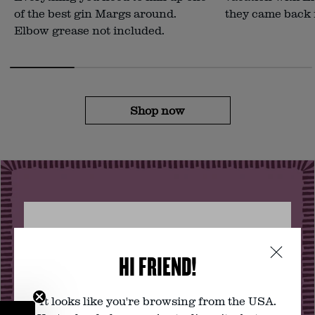
of the best gin Margs around.
they came back 
Elbow grease not included.
Shop now
VERIFY YOUR AGE
HI FRIEND!
You must be of legal drinking age to
visit this website. Are you?
It looks like you're browsing from the USA.