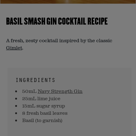
BASIL SMASH GIN COCKTAIL RECIPE
A fresh, zesty cocktail inspired by the classic
Gimlet
.
INGREDIENTS
50mL
Navy Strength Gin
25mL lime juice
15mL sugar syrup
8 fresh basil leaves
Basil (to garnish)