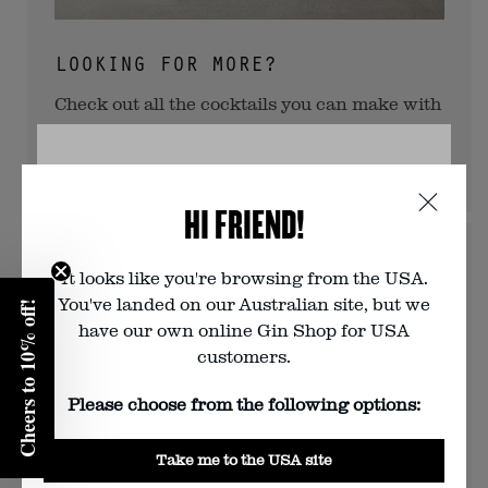
LOOKING FOR MORE?
Check out all the cocktails you can make with
Navy Strength Gin this way.
View more
VERIFY YOUR AGE
HI FRIEND!
You must be of legal drinking age to
visit this website. Are you?
It looks like you're browsing from the USA.
You've landed on our Australian site, but we
Cheers to 10% off!
Enter your birth year:
have our own online Gin Shop for USA
customers.
Please choose from the following options:
Yes
Take me to the USA site
No