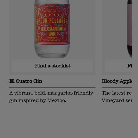
Find a stockist
Find
El Cuatro Gin
Bloody Appleja
Single Vineya
A vibrant, bold, margarita-friendly
The latest rele
gin inspired by Mexico.
Vineyard serie