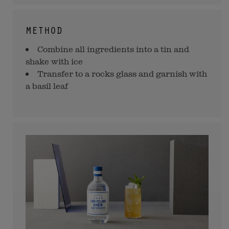
METHOD
Combine all ingredients into a tin and
shake with ice
Transfer to a rocks glass and garnish with
a basil leaf