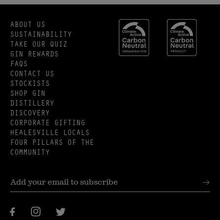
ABOUT US
SUSTAINABILITY
TAKE OUR QUIZ
GIN REWARDS
FAQS
CONTACT US
STOCKISTS
SHOP GIN
DISTILLERY
DISCOVERY
CORPORATE GIFTING
HEALESVILLE LOCALS
FOUR PILLARS OF THE
COMMUNITY
Facebook
Instagram
Twitter