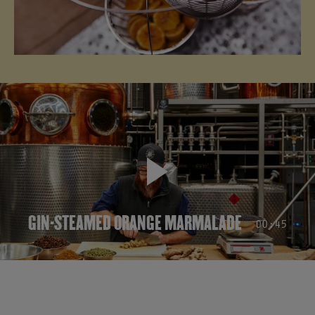
✕
GIN-STEAMED ORANGE MARMALADE
00:45