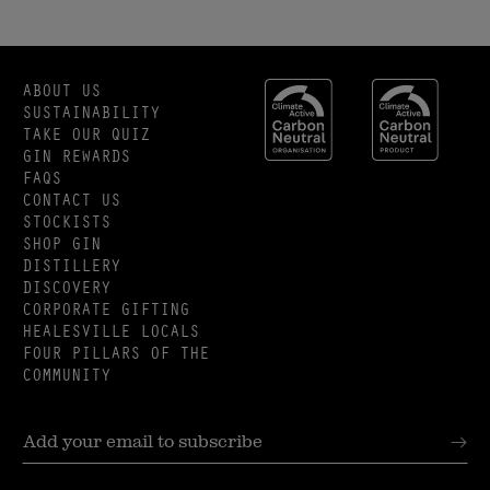
ABOUT US
SUSTAINABILITY
TAKE OUR QUIZ
GIN REWARDS
FAQS
CONTACT US
STOCKISTS
SHOP GIN
DISTILLERY
DISCOVERY
CORPORATE GIFTING
HEALESVILLE LOCALS
FOUR PILLARS OF THE
COMMUNITY