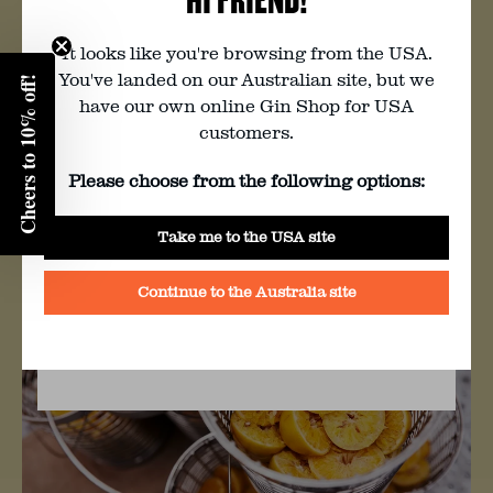
goodness.
You must be of legal drinking age to
visit this website. Are you?
It looks like you're browsing from the USA.
Preserved by Yarra Valley locals, A Bit of
You've landed on our Australian site, but we
Jam & Pickle, this marmalade is now
Cheers to 10% off!
Enter your birth year:
have our own online Gin Shop for USA
legendary. With the help of amazing
customers.
producers, we’re working to become a
closed-loop distillery where we waste
Please choose from the following options:
nothing and turn every by-product of
Yes
our gin-making process into something
Take me to the USA site
delicious.
No
Continue to the Australia site
BY CLICKING YES YOU AGREE TO FOUR PILLAR’S
TERMS & CONDITIONS
AND
PRIVACY POLICY