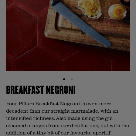
BREAKFAST NEGRONI
Four Pillars Breakfast Negroni is even more
decadent than our straight marmalade, with an
intensified richness. Also made using the gin-
steamed oranges from our distillations, but with the
addition of a tiny bit of our favourite aperitif